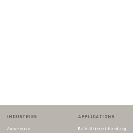
INDUSTRIES
APPLICATIONS
Automotive
Bulk Material Handling