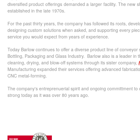
diversified product offerings demanded a larger facility. The new
established in the late 1970s.
For the past thirty years, the company has followed its roots, de
designing custom solutions when asked, and supporting every piece
service you would expect from years of experience.
Today Barlow continues to offer a diverse product line of conveyor s
Bottling, Packaging and Glass Industry. Barlow also is a leader in 
cleaning, drying, and blow-off systems through its sister company,
Manufacturing expanded their services offering advanced fabricatio
CNC metal-forming.
The company's entreprenuerial spirit and ongoing committment to
strong today as it was over 80 years ago.