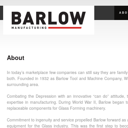
ABO
About
In today’s marketplace few companies can still say they are fami
both. Founded in 1932 as Barlow Tool and Machine Company, Will
surrounding area.
Combating the Depression with an innovative “can do” attitude
expertise in manufacturing. During World War II, Barlow began t
replaceable components for Glass Forming machinery.
Commitment to ingenuity and service propelled Barlow forward as a
equipment for the Glass industry. This was the first step to b