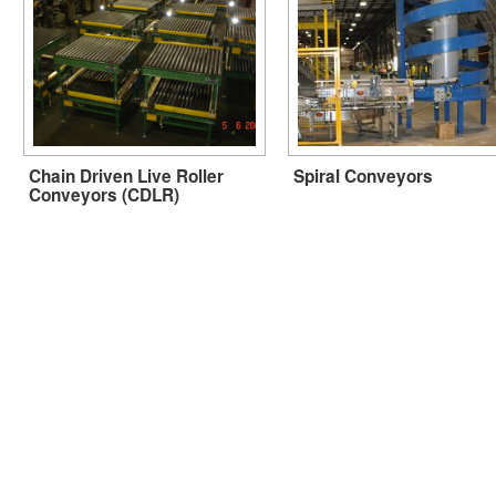
Chain Driven Live Roller
Spiral Conveyors
Conveyors (CDLR)