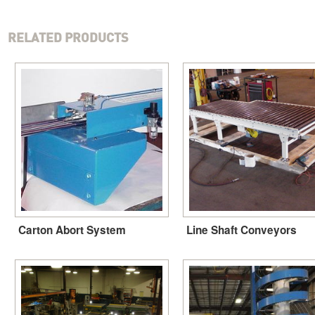
RELATED PRODUCTS
Carton Abort System
Line Shaft Conveyors